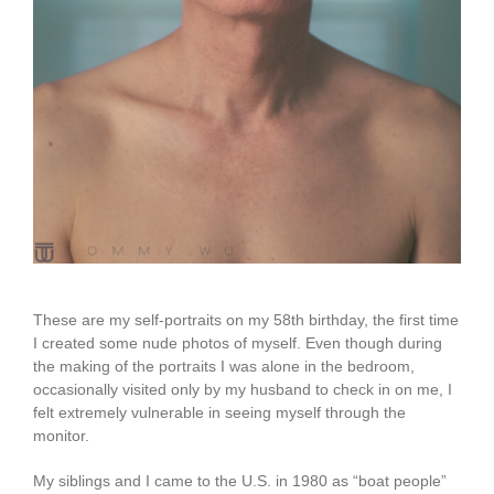
These are my self-portraits on my 58th birthday, the first time
I created some nude photos of myself. Even though during
the making of the portraits I was alone in the bedroom,
occasionally visited only by my husband to check in on me, I
felt extremely vulnerable in seeing myself through the
monitor.
My siblings and I came to the U.S. in 1980 as “boat people”