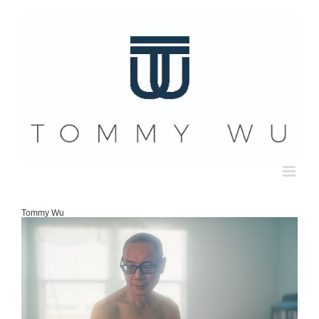
Skip
to
content
Tommy Wu