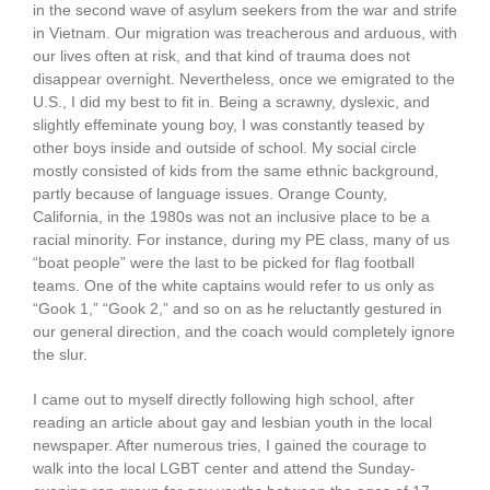
in the second wave of asylum seekers from the war and strife
in Vietnam. Our migration was treacherous and arduous, with
our lives often at risk, and that kind of trauma does not
disappear overnight. Nevertheless, once we emigrated to the
U.S., I did my best to fit in. Being a scrawny, dyslexic, and
slightly effeminate young boy, I was constantly teased by
other boys inside and outside of school. My social circle
mostly consisted of kids from the same ethnic background,
partly because of language issues. Orange County,
California, in the 1980s was not an inclusive place to be a
racial minority. For instance, during my PE class, many of us
“boat people” were the last to be picked for flag football
teams. One of the white captains would refer to us only as
“Gook 1,” “Gook 2,” and so on as he reluctantly gestured in
our general direction, and the coach would completely ignore
the slur.
I came out to myself directly following high school, after
reading an article about gay and lesbian youth in the local
newspaper. After numerous tries, I gained the courage to
walk into the local LGBT center and attend the Sunday-