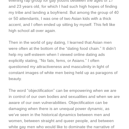
evening rap group for gay youths between the ages of 17
and 23 years old, for which I had such high hopes of finding
my tribe and landing a boyfriend. But among the group of 40
or 50 attendants, I was one of two Asian kids with a thick
accent, and I often ended up sitting by myself. This felt like
high school all over again.
Then in the world of gay dating, I learned that Asian men
were often at the bottom of the “dating food chain.” It didn’t
help my self-esteem when I viewed online dating ads
explicitly stating, “No fats, fems, or Asians.” I often
questioned my attractiveness and masculinity in light of
constant images of white men being held up as paragons of
beauty.
The word “objectification” can be empowering when we are
in control of our own bodies and sexualities and when we are
aware of our own vulnerabilities. Objectification can be
damaging when there is an unequal power dynamic, as
we’ve seen in the historical dynamics between men and
women, between straight and queer people, and between
white gay men who would like to dominate the narrative of