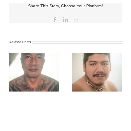
Share This Story, Choose Your Platform!
Facebook
LinkedIn
Email
Related Posts
Karlo Ishibashi
Jackson Xia