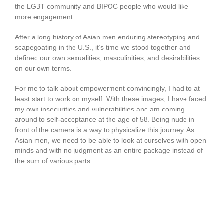
the LGBT community and BIPOC people who would like
more engagement.
After a long history of Asian men enduring stereotyping and
scapegoating in the U.S., it’s time we stood together and
defined our own sexualities, masculinities, and desirabilities
on our own terms.
For me to talk about empowerment convincingly, I had to at
least start to work on myself. With these images, I have faced
my own insecurities and vulnerabilities and am coming
around to self-acceptance at the age of 58. Being nude in
front of the camera is a way to physicalize this journey. As
Asian men, we need to be able to look at ourselves with open
minds and with no judgment as an entire package instead of
the sum of various parts.