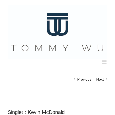
Skip
to
content
Previous
Next
Singlet : Kevin McDonald